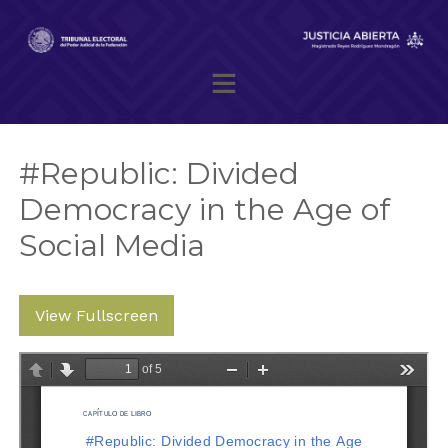
Skip
to
content
Magistrado presidente Reyes Rodríguez Mondragón
#Republic: Divided
Democracy in the Age of
Social Media
View Fullscreen