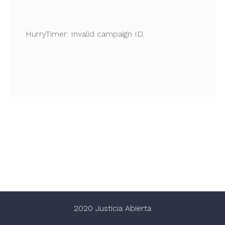
HurryTimer: Invalid campaign ID.
2020 Justicia Abierta