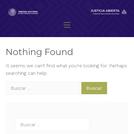
Skip
to
content
Magistrado presidente Reyes Rodríguez Mondragón
Nothing Found
It seems we can’t find what you’re looking for. Perhaps
searching can help.
Buscar:
Buscar: